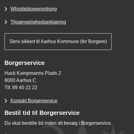
Whistleblowerordning
Tilgængelighedserklæring
Skriv sikkert til Aarhus Kommune (for Borgere)
Borgerservice
Hack Kampmanns Plads 2
8000 Aarhus C
Tlf. 89 40 22 22
Kontakt Borgerservice
Bestil tid til Borgerservice
Du skal bestille tid inden dit besøg i Borgerservice.