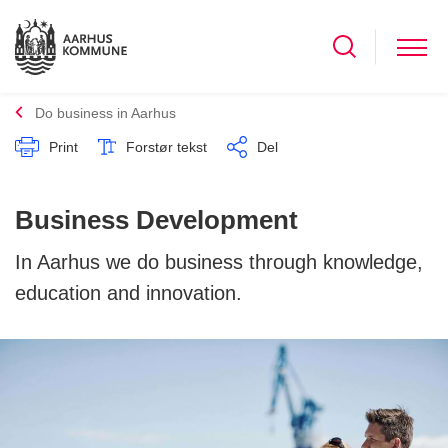
Do business in Aarhus
Print
Forstør tekst
Del
Business Development
In Aarhus we do business through knowledge,
education and innovation.