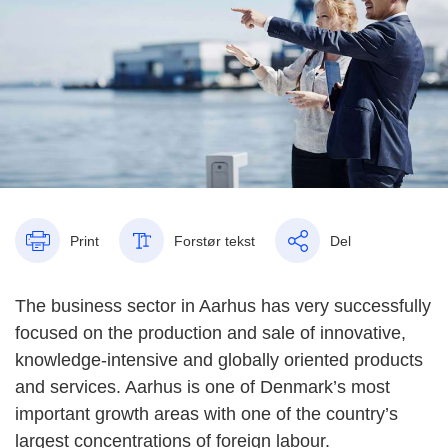
Print
Forstør tekst
Del
The business sector in Aarhus has very successfully
focused on the production and sale of innovative,
knowledge-intensive and globally oriented products
and services. Aarhus is one of Denmark’s most
important growth areas with one of the country’s
largest concentrations of foreign labour.