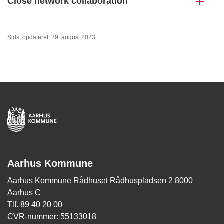
Close network collaboration
Sidst opdateret: 29. august 2023
Aarhus Kommune
Aarhus Kommune Rådhuset Rådhuspladsen 2 8000
Aarhus C
Tlf. 89 40 20 00
CVR-nummer: 55133018