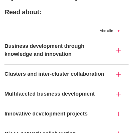
Read about:
Åbn alle
Business development through
knowledge and innovation
Clusters and inter-cluster collaboration
Multifaceted business development
Innovative development projects