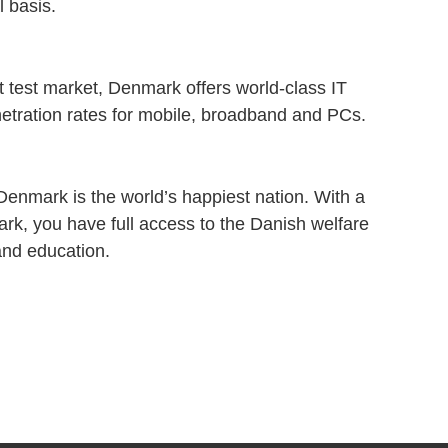
 basis.
t test market, Denmark offers world-class IT
enetration rates for mobile, broadband and PCs.
Denmark is the world’s happiest nation. With a
rk, you have full access to the Danish welfare
 and education.