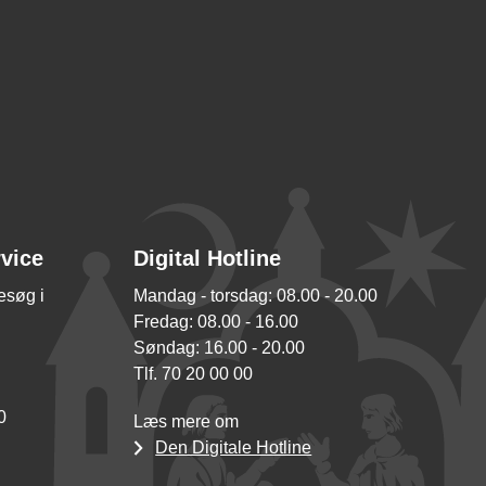
rvice
Digital Hotline
besøg i
Mandag - torsdag: 08.00 - 20.00
Fredag: 08.00 - 16.00
Søndag: 16.00 - 20.00
Tlf. 70 20 00 00
0
Læs mere om
Den Digitale Hotline