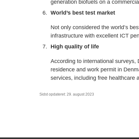
generation biofuels on a commercial
World’s best test market
Not only considered the world’s bes
infrastructure with excellent ICT p
High quality of life
According to international surveys, 
residence and work permit in Denma
services, including free healthcare
Sidst opdateret: 29. august 2023