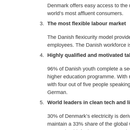
Denmark offers easy access to the r
world’s most affluent consumers.
The most flexible labour market
The Danish flexicurity model provide
employees. The Danish workforce is
Highly qualified and motivated ta
96% of Danish youth complete a s
higher education programme. With re
with four out of five people speaki
German.
World leaders in clean tech and l
30% of Denmark’s electricity is de
maintain a 33% share of the global 