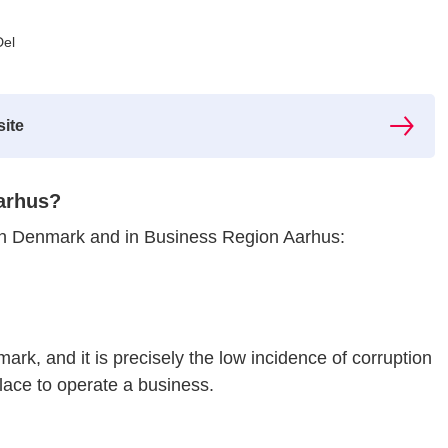
Del
ite
arhus?
in Denmark and in Business Region Aarhus:
ark, and it is precisely the low incidence of corruption
lace to operate a business.