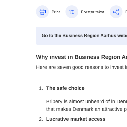
Print
Forstør tekst
Go to the Business Region Aarhus webs
Why invest in Business Region A
Here are seven good reasons to invest 
The safe choice
Bribery is almost unheard of in Denm
that makes Denmark an attractive p
Lucrative market access