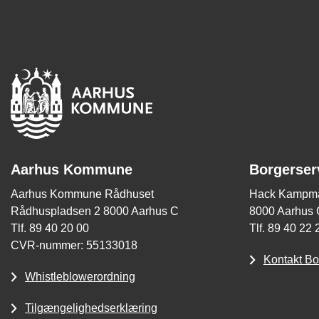
Aarhus Kommune
Borgerser
Aarhus Kommune Rådhuset
Hack Kampma
Rådhuspladsen 2 8000 Aarhus C
8000 Aarhus 
Tlf. 89 40 20 00
Tlf. 89 40 22 
CVR-nummer: 55133018
Kontakt Bo
Whistleblowerordning
Tilgængelighedserklæring