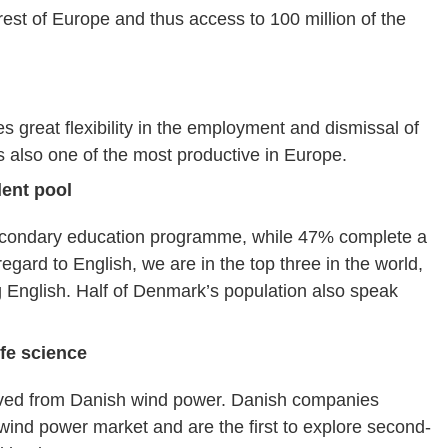
est of Europe and thus access to 100 million of the
s great flexibility in the employment and dismissal of
 also one of the most productive in Europe.
lent pool
econdary education programme, while 47% complete a
gard to English, we are in the top three in the world,
ng English. Half of Denmark’s population also speak
ife science
rived from Danish wind power. Danish companies
wind power market and are the first to explore second-