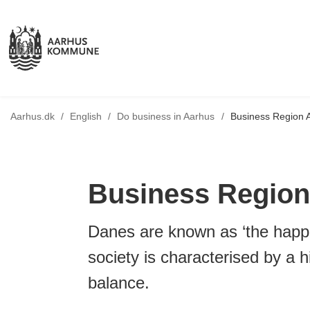
Tilbage til
Aarhus.dk
/
English
/
Do business in Aarhus
/
Business Region 
Business Region
Danes are known as ‘the happi
society is characterised by a hi
balance.