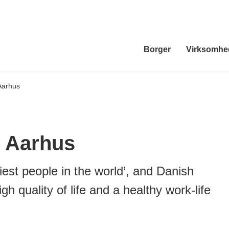
Borger
Virksomhe
Aarhus
 Aarhus
est people in the world’, and Danish
gh quality of life and a healthy work-life