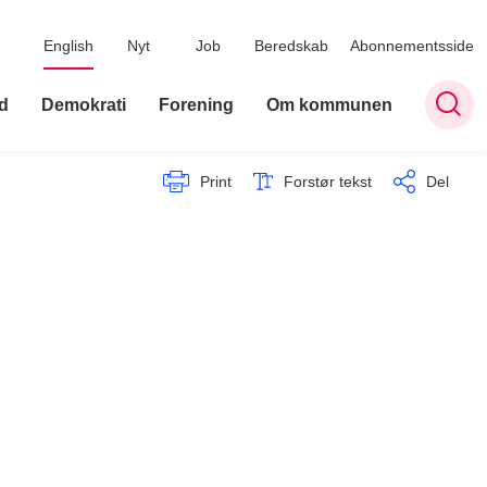
English
Nyt
Job
Beredskab
Abonnementsside
d
Demokrati
Forening
Om kommunen
Print
Forstør tekst
Del