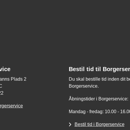
vice
Bestil tid til Borgerse
nns Plads 2
Du skal bestille tid inden dit 
C
Borgerservice.
22
Åbningstider i Borgerservice:
rgerservice
Mandag - fredag: 10.00 - 16.0
Bestil tid i Borgerservice